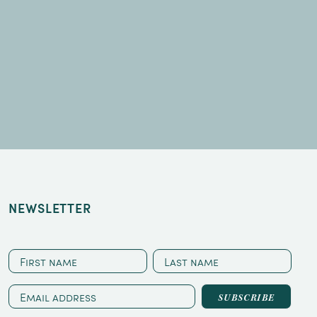
NEWSLETTER
CAPTCHA
First
Last
name
name
Email
address