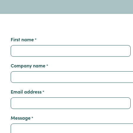
First name
*
Company name
*
Email address
*
Message
*