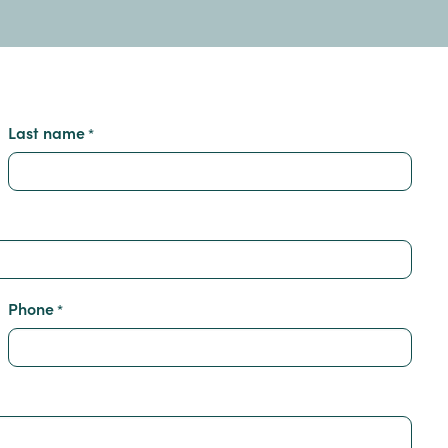
Last name
*
Phone
*