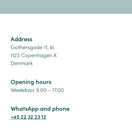
Address
Gothersgade 11, kl.
1123 Copenhagen K
Denmark
Opening hours
Weekdays 9.00 – 17.00
WhatsApp and phone
+45 22 32 23 12