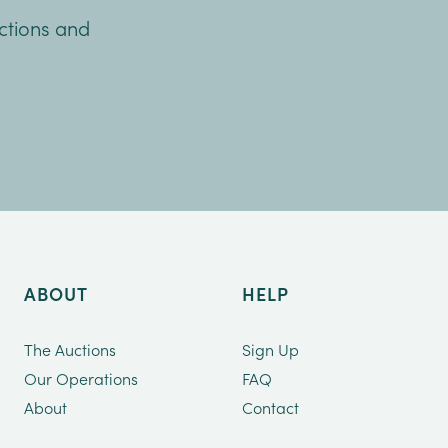
uctions and
ABOUT
HELP
The Auctions
Sign Up
Our Operations
FAQ
About
Contact