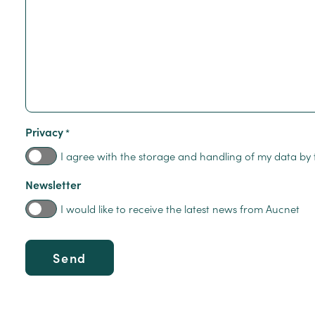
Privacy
*
I agree with the storage and handling of my data by 
Newsletter
I would like to receive the latest news from Aucnet