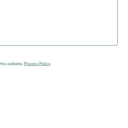
this website.
Privacy Policy