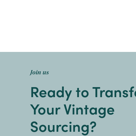
Join us
Ready to Trans
Your Vintage
Sourcing?