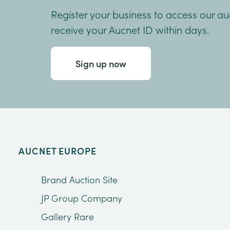
Register your business to access our a
receive your Aucnet ID within days.
Sign up now
AUCNET EUROPE
Brand Auction Site
JP Group Company
Gallery Rare