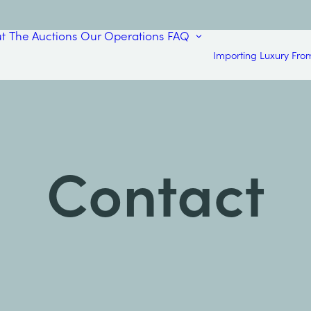
t
The Auctions
Our Operations
FAQ
Importing Luxury Fro
Contact