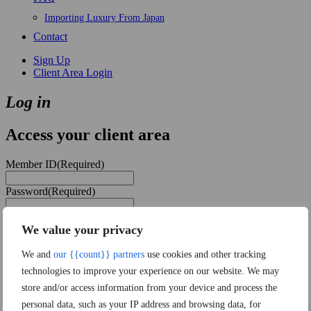
Importing Luxury From Japan
Contact
Sign Up
Client Area Login
Log in
Access your client area
Member ID
(Required)
Password
(Required)
Remember Me
We value your privacy
Forgot password?
We and
our {{count}} partners
use cookies and other tracking
technologies to improve your experience on our website. We may
store and/or access information from your device and process the
personal data, such as your IP address and browsing data, for