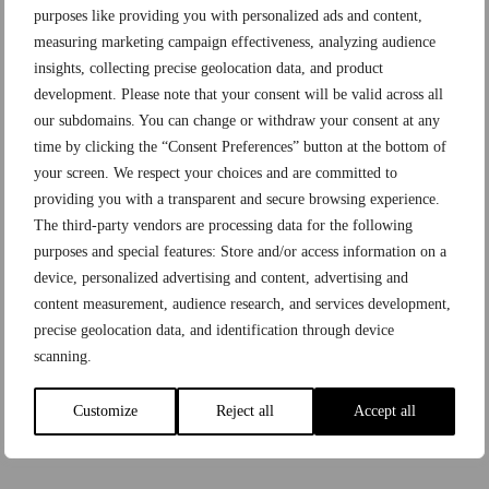
purposes like providing you with personalized ads and content,
measuring marketing campaign effectiveness, analyzing audience
insights, collecting precise geolocation data, and product
development. Please note that your consent will be valid across all
our subdomains. You can change or withdraw your consent at any
time by clicking the “Consent Preferences” button at the bottom of
your screen. We respect your choices and are committed to
providing you with a transparent and secure browsing experience.
The third-party vendors are processing data for the following
purposes and special features: Store and/or access information on a
device, personalized advertising and content, advertising and
content measurement, audience research, and services development,
Aucnet Europe
precise geolocation data, and identification through device
scanning.
Brand Auction Site
JP Group Company
Gallery Rare
Customize
Reject all
Accept all
Brandear