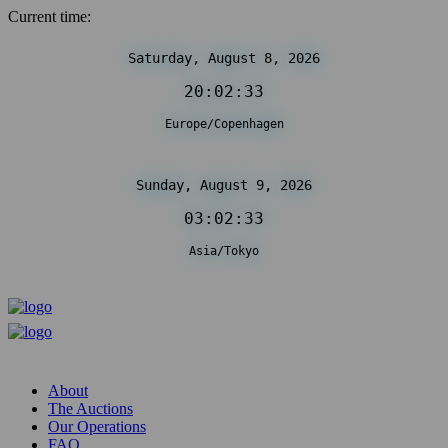
Current time:
Saturday, August 8, 2026
20:02:33
Europe/Copenhagen
Sunday, August 9, 2026
03:02:33
Asia/Tokyo
About
The Auctions
Our Operations
FAQ