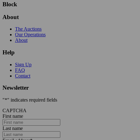
Block
About
The Auctions
Our Operations
About
Help
Sign Up
FAQ
Contact
Newsletter
"
*
" indicates required fields
CAPTCHA
First name
Last name