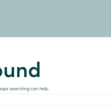
ound
rhaps searching can help.