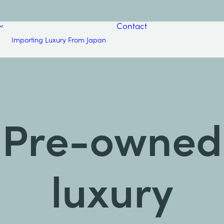
Contact
Importing Luxury From Japan
Pre-owned
luxury