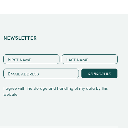
NEWSLETTER
CAPTCHA
First
Last
name
name
Email
address
*
I agree with the storage and handling of my data by this
website.