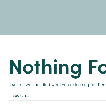
Nothing F
It seems we can’t find what you’re looking for. Pe