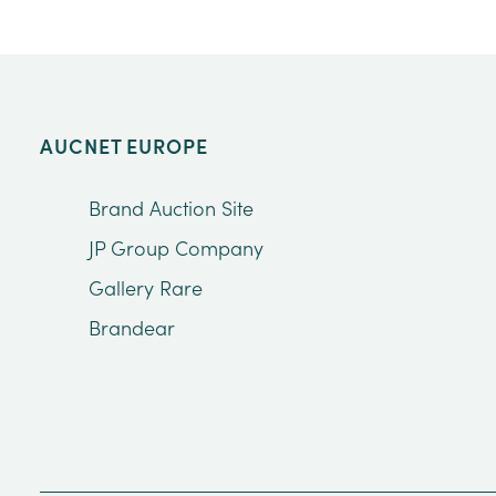
AUCNET EUROPE
Brand Auction Site
JP Group Company
Gallery Rare
Brandear