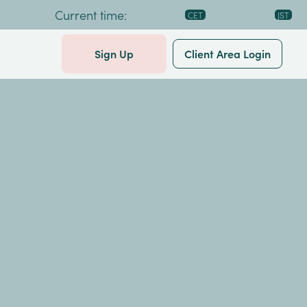
Current time:
Sign Up
Client Area Login