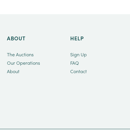
ABOUT
HELP
The Auctions
Sign Up
Our Operations
FAQ
About
Contact