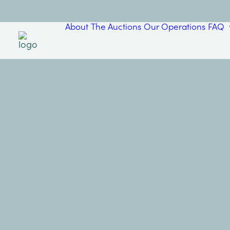
About
The Auctions
Our Operations
FAQ